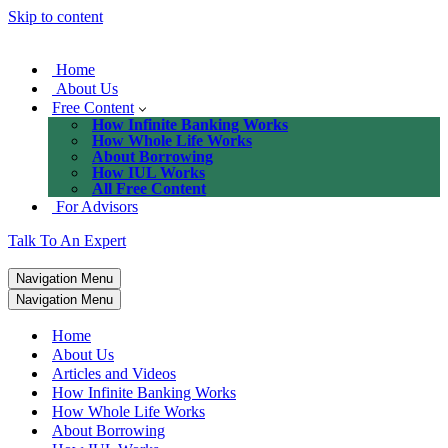
Skip to content
Home
About Us
Free Content
How Infinite Banking Works
How Whole Life Works
About Borrowing
How IUL Works
All Free Content
For Advisors
Talk To An Expert
Navigation Menu
Navigation Menu
Home
About Us
Articles and Videos
How Infinite Banking Works
How Whole Life Works
About Borrowing