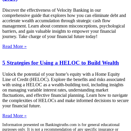
Discover the effectiveness of Velocity Banking in our
comprehensive guide that explores how you can eliminate debt and
accelerate wealth accumulation through strategic cash flow
management. Learn about common misconceptions, psychological
barriers, and gain valuable insights to empower your financial
journey. Take charge of your financial future today!
Read More »
5 Strategies for Using a HELOC to Build Wealth
Unlock the potential of your home’s equity with a Home Equity
Line of Credit (HELOC). Explore the benefits and risks associated
with using a HELOC as a wealth-building tool, including insights
on managing variable interest rates, understanding market
fluctuations, and effective financial planning. Learn how to navigate
the complexities of HELOCs and make informed decisions to secure
your financial future.
Read More »
Information presented on Bankingtruths.com is for general educational
purposes only. It is not a recommendation of any specific insurance or