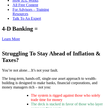
How IUL Works
All Free Content
For Advisors – Training
Resources
Talk To An Expert
4-D Banking =
Learn More
Struggling To Stay Ahead of Inflation &
Taxes?
You’re not alone…It’s not your fault.
The long-term, hands-off, single-use asset approach to wealth-
building is designed to make banks, financial corporations, and
money managers rich – not you:
The system is rigged against those who solely
trade time for money
The deck is stacked in favor of those who layer