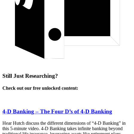
Still Just Researching?
Check out our free unlocked content:
4-D Banking – The Four D’s of 4-D Banking
Hear Hutch discuss the different dimensions of “4-D Banking” in
this 5-minute video. 4-D Banking takes infinite banking beyond
traditional life insurance, leveraging assets like retirement plans,