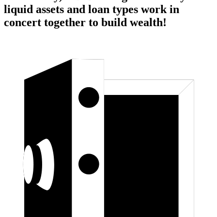
liquid assets and loan types work in
concert together to build wealth!