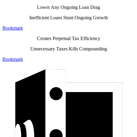
Lower Any Ongoing Loan Drag
Inefficient Loans Stunt Ongoing Growth
Bookmark
Creates Perpetual Tax Efficiency
Unnecessary Taxes Kills Compounding
Bookmark