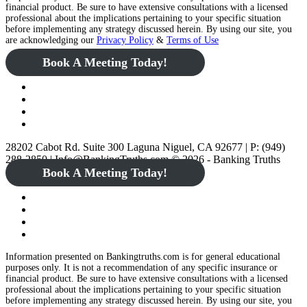
financial product. Be sure to have extensive consultations with a licensed
professional about the implications pertaining to your specific situation
before implementing any strategy discussed herein. By using our site, you
are acknowledging our
Privacy Policy
&
Terms of Use
Book A Meeting Today!
28202 Cabot Rd. Suite 300 Laguna Niguel, CA 92677 | P: (949)
288-2850 | Info@BankingTruths.com © 2026 - Banking Truths
Book A Meeting Today!
Information presented on Bankingtruths.com is for general educational
purposes only. It is not a recommendation of any specific insurance or
financial product. Be sure to have extensive consultations with a licensed
professional about the implications pertaining to your specific situation
before implementing any strategy discussed herein. By using our site, you