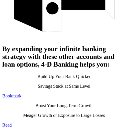
By expanding your infinite banking
strategy with these other accounts and
loan options, 4-D Banking helps you:
Build Up Your Bank Quicker
Savings Stuck at Same Level
Bookmark
Boost Your Long-Term Growth
Meager Growth or Exposure to Large Losses
Read