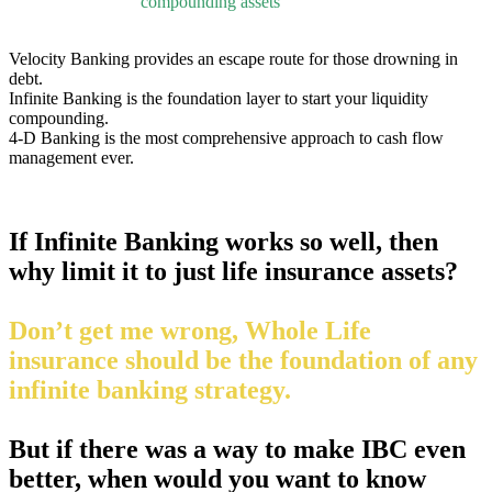
compounding assets
Velocity Banking provides an escape route for those drowning in
debt.
Infinite Banking is the foundation layer to start your liquidity
compounding.
4-D Banking is the most comprehensive approach to cash flow
management ever.
If Infinite Banking works so well, then
why limit it to just life insurance assets?
Don’t get me wrong, Whole Life
insurance should be the foundation of any
infinite banking strategy.
But if there was a way to make IBC even
better, when would you want to know