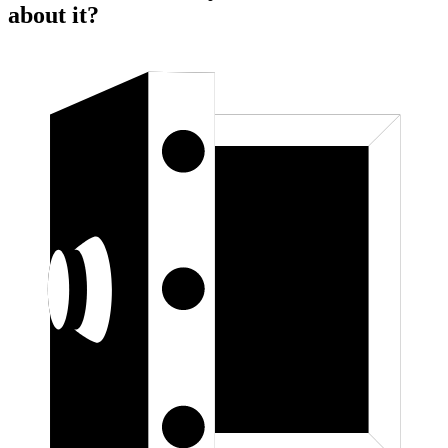
about it?