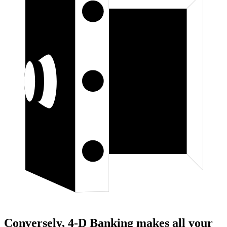
Conversely, 4-D Banking makes all your