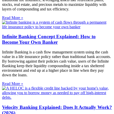
stocks, real estate, and precious metals to maximize liquidity with
layers of compounding and tax efficiency.
Read More »
Infinite Banking Concept Explained: How to
Become Your Own Banker
Infinite Banking is a cash flow management system using the cash
value in a life insurance policy rather than traditional bank accounts.
By borrowing against their policies cash value, users of the Infinite
Banking keep their liquidity compounding inside a tax sheltered
environment and end up at a higher place in line when they pay
down the loans.
Read More »
Velocity Banking Explained: Does It Actually Work?
(2026)