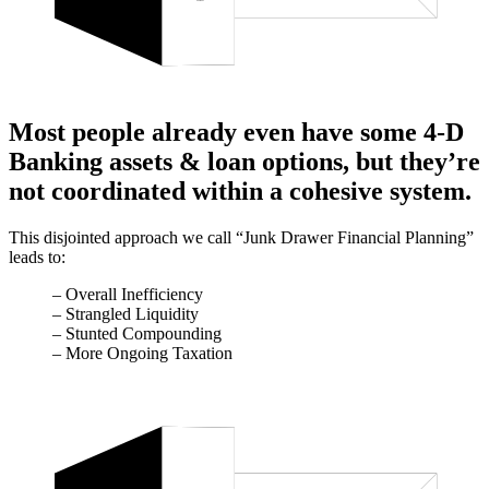
Most people already even have some 4-D
Banking assets & loan options, but they’re
not coordinated within a cohesive system.
This disjointed approach we call “Junk Drawer Financial Planning”
leads to:
– Overall Inefficiency
– Strangled Liquidity
– Stunted Compounding
– More Ongoing Taxation