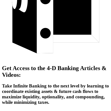
Get Access to the 4-D Banking Articles &
Videos:
Take Infinite Banking to the next level by learning to
coordinate existing assets & future cash flows to
maximize liquidity, optionality, and compounding,
while minimizing taxes.